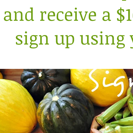
and receive a $
sign up using 