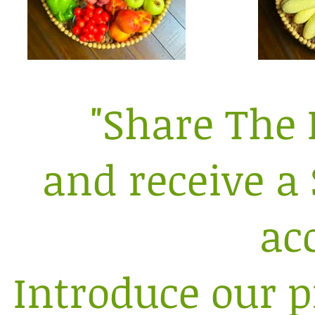
"Share The 
and receive a 
ac
Introduce our p