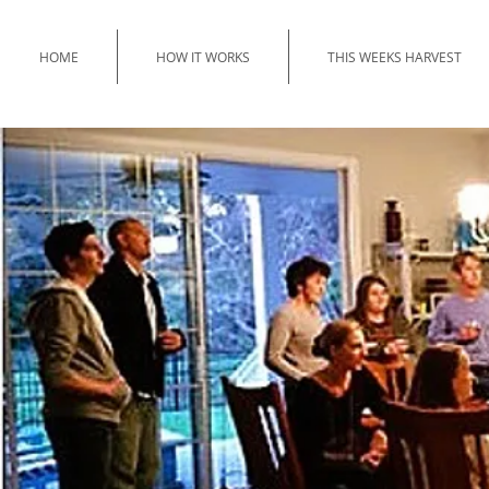
HOME
HOW IT WORKS
THIS WEEKS HARVEST