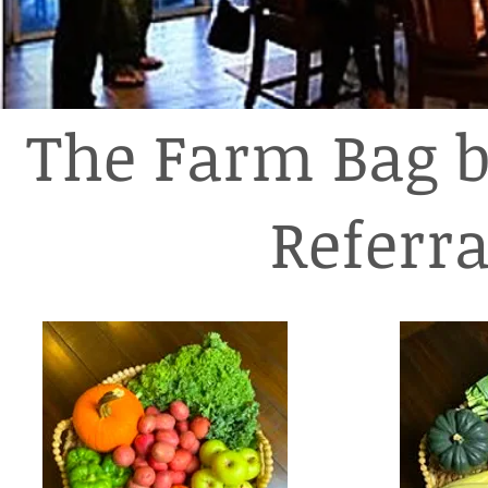
The Farm Bag b
Referr