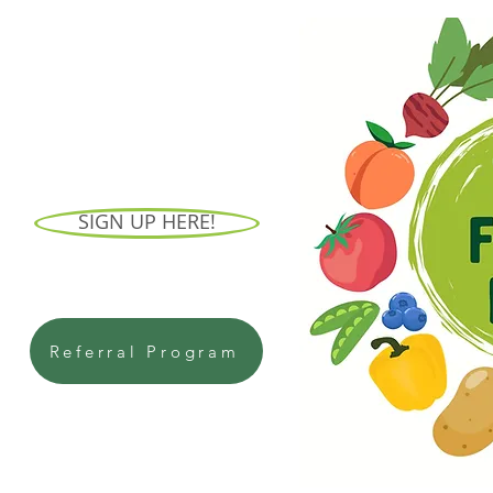
SIGN UP HERE!
Referral Program